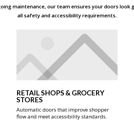
going maintenance, our team ensures your doors look g
all safety and accessibility requirements.
RETAIL SHOPS & GROCERY
STORES
Automatic doors that improve shopper
flow and meet accessibility standards.