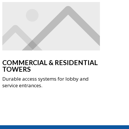
COMMERCIAL & RESIDENTIAL
TOWERS
Durable access systems for lobby and
service entrances.