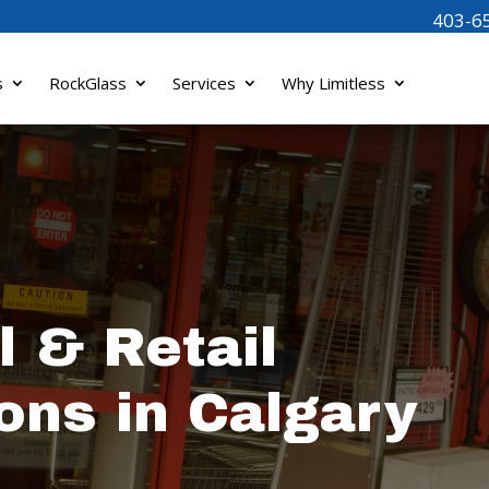
403-6
s
RockGlass
Services
Why Limitless
 & Retail
ons in Calgary