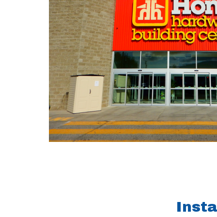
Insta