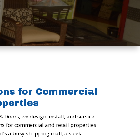
ons for Commercial
operties
& Doors, we design, install, and service
ms for commercial and retail properties
it’s a busy shopping mall, a sleek