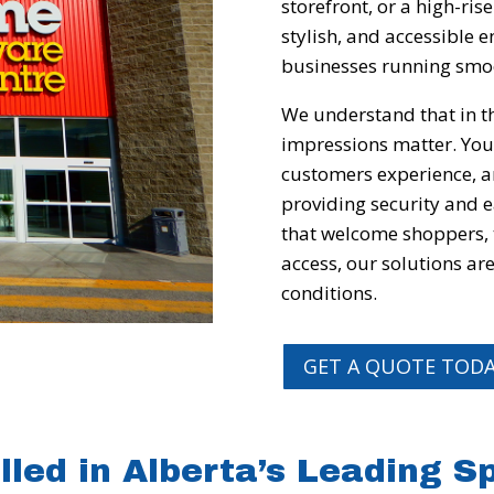
storefront, or a high-ris
stylish, and accessible
businesses running smo
We understand that in th
impressions matter. Your
customers experience, a
providing security and 
that welcome shoppers,
access, our solutions ar
conditions.
GET A QUOTE TOD
lled in Alberta’s Leading 