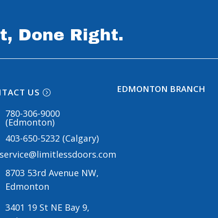
t, Done Right.
EDMONTON BRANCH
TACT US
780-306-9000
(Edmonton)
403-650-5232 (Calgary)
service@limitlessdoors.com
8703 53rd Avenue NW,
Edmonton
3401 19 St NE Bay 9,