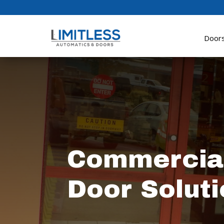
Door
Commercial
Door Soluti