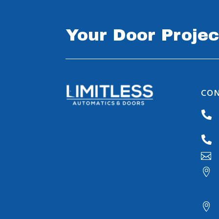
Your Door Projec
CON




