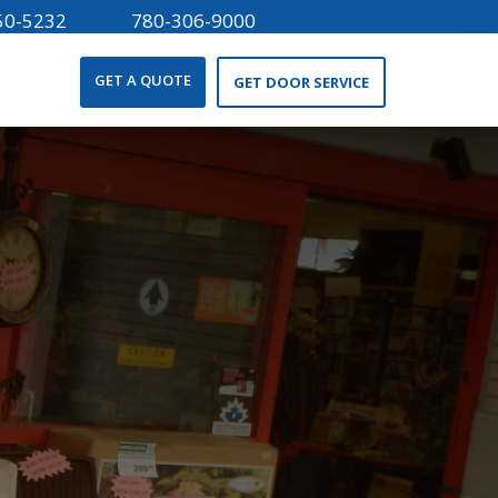
50-5232
780-306-9000
GET A QUOTE
GET DOOR SERVICE