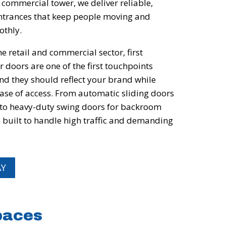
e commercial tower, we deliver reliable,
 entrances that keep people moving and
othly.
e retail and commercial sector, first
 doors are one of the first touchpoints
nd they should reflect your brand while
ease of access. From automatic sliding doors
 to heavy-duty swing doors for backroom
e built to handle high traffic and demanding
AY
Spaces