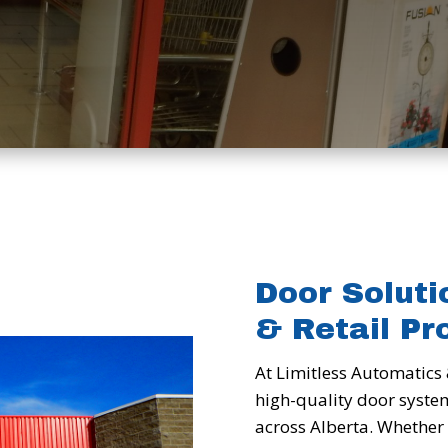
Door Soluti
& Retail Pr
At Limitless Automatics 
high-quality door syste
across Alberta. Whether 