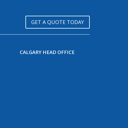
GET A QUOTE TODAY
CALGARY HEAD OFFICE