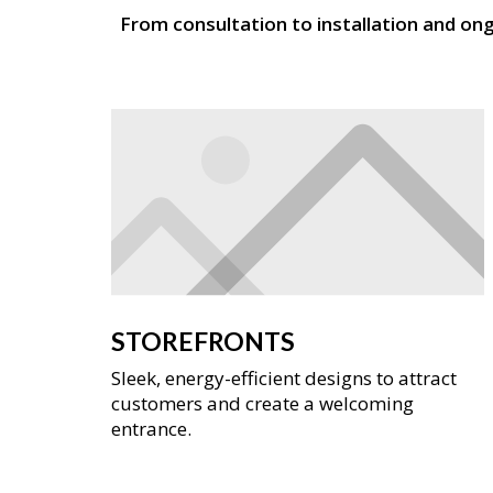
From consultation to installation and on
STOREFRONTS
Sleek, energy-efficient designs to attract
customers and create a welcoming
entrance.