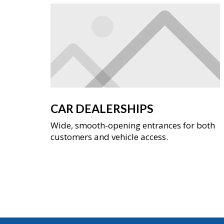
CAR DEALERSHIPS
Wide, smooth-opening entrances for both
customers and vehicle access.