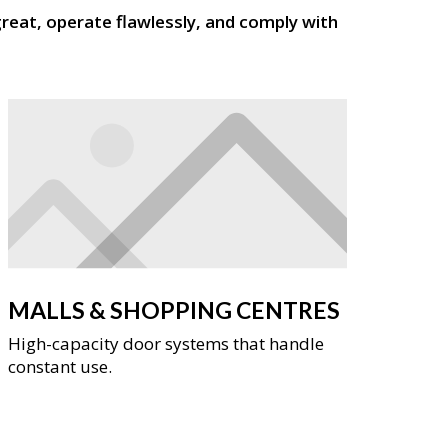
reat, operate flawlessly, and comply with
MALLS & SHOPPING CENTRES
High-capacity door systems that handle
constant use.