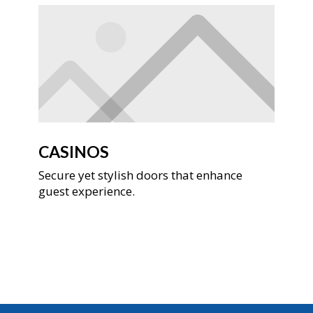
CASINOS
Secure yet stylish doors that enhance
guest experience.