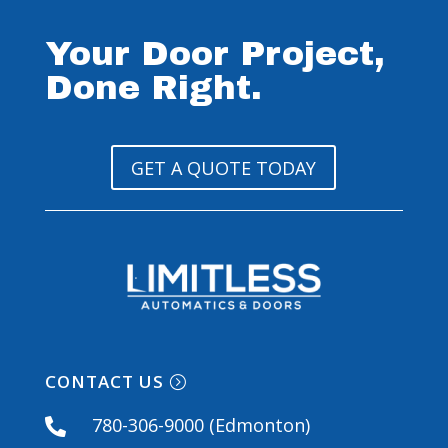
Your Door Project,
Done Right.
GET A QUOTE TODAY
CONTACT US
780-306-9000 (Edmonton)
