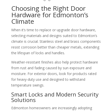
Choosing the Right Door
Hardware for Edmonton’s
Climate
When it’s time to replace or upgrade door hardware,
selecting materials and designs suited to Edmonton’s
climate is crucial. Stainless steel and brass components
resist corrosion better than cheaper metals, extending
the lifespan of locks and handles.
Weather-resistant finishes also help protect hardware
from rust and fading caused by sun exposure and
moisture. For exterior doors, look for products rated
for heavy-duty use and designed to withstand
temperature swings.
Smart Locks and Modern Security
Solutions
Edmonton homeowners are increasingly adopting