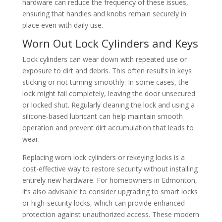
hardware can reduce the frequency of these issues,
ensuring that handles and knobs remain securely in
place even with daily use.
Worn Out Lock Cylinders and Keys
Lock cylinders can wear down with repeated use or
exposure to dirt and debris. This often results in keys
sticking or not turning smoothly. In some cases, the
lock might fail completely, leaving the door unsecured
or locked shut. Regularly cleaning the lock and using a
silicone-based lubricant can help maintain smooth
operation and prevent dirt accumulation that leads to
wear.
Replacing worn lock cylinders or rekeying locks is a
cost-effective way to restore security without installing
entirely new hardware. For homeowners in Edmonton,
it’s also advisable to consider upgrading to smart locks
or high-security locks, which can provide enhanced
protection against unauthorized access. These modern