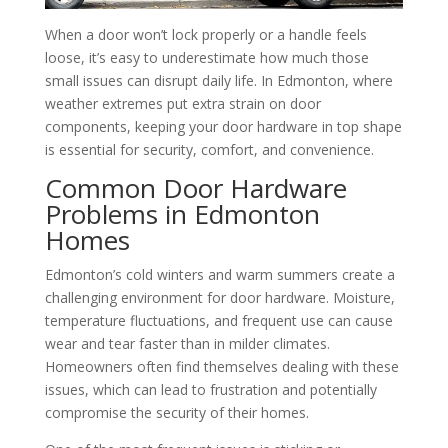
When a door won’t lock properly or a handle feels
loose, it’s easy to underestimate how much those
small issues can disrupt daily life. In Edmonton, where
weather extremes put extra strain on door
components, keeping your door hardware in top shape
is essential for security, comfort, and convenience.
Common Door Hardware
Problems in Edmonton
Homes
Edmonton’s cold winters and warm summers create a
challenging environment for door hardware. Moisture,
temperature fluctuations, and frequent use can cause
wear and tear faster than in milder climates.
Homeowners often find themselves dealing with these
issues, which can lead to frustration and potentially
compromise the security of their homes.