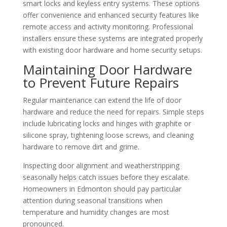
smart locks and keyless entry systems. These options
offer convenience and enhanced security features like
remote access and activity monitoring. Professional
installers ensure these systems are integrated properly
with existing door hardware and home security setups.
Maintaining Door Hardware
to Prevent Future Repairs
Regular maintenance can extend the life of door
hardware and reduce the need for repairs. Simple steps
include lubricating locks and hinges with graphite or
silicone spray, tightening loose screws, and cleaning
hardware to remove dirt and grime.
Inspecting door alignment and weatherstripping
seasonally helps catch issues before they escalate.
Homeowners in Edmonton should pay particular
attention during seasonal transitions when
temperature and humidity changes are most
pronounced.