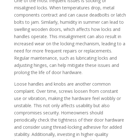
One of the most frequent issues is sticking or
misaligned locks. When temperatures drop, metal
components contract and can cause deadbolts or latch
bolts to jam. Similarly, humidity in summer can lead to
swelling wooden doors, which affects how locks and
handles operate. This misalignment can also result in
increased wear on the locking mechanism, leading to a
need for more frequent repairs or replacements.
Regular maintenance, such as lubricating locks and
adjusting hinges, can help mitigate these issues and
prolong the life of door hardware.
Loose handles and knobs are another common
complaint. Over time, screws loosen from constant
use or vibration, making the hardware feel wobbly or
unstable. This not only affects usability but also
compromises security. Homeowners should
periodically check the tightness of their door hardware
and consider using thread-locking adhesive for added
stability. Additionally, investing in higher-quality