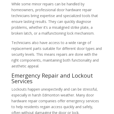
While some minor repairs can be handled by
homeowners, professional door hardware repair
technicians bring expertise and specialized tools that
ensure lasting results. They can quickly diagnose
problems, whether it’s a misaligned strike plate, a
broken latch, or a malfunctioning lock mechanism.
Technicians also have access to a wide range of
replacement parts suitable for different door types and
security levels. This means repairs are done with the
right components, maintaining both functionality and
aesthetic appeal.
Emergency Repair and Lockout
Services
Lockouts happen unexpectedly and can be stressful,
especially in harsh Edmonton weather. Many door
hardware repair companies offer emergency services
to help residents regain access quickly and safely,
often without damaging the door or lock.