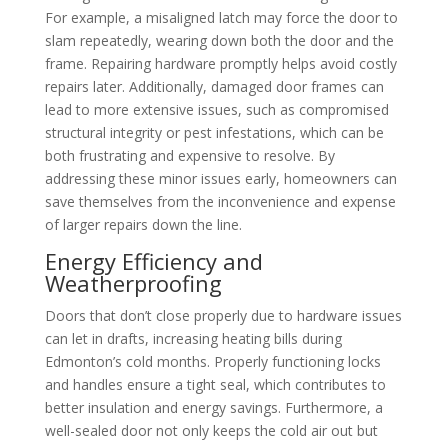
For example, a misaligned latch may force the door to
slam repeatedly, wearing down both the door and the
frame. Repairing hardware promptly helps avoid costly
repairs later. Additionally, damaged door frames can
lead to more extensive issues, such as compromised
structural integrity or pest infestations, which can be
both frustrating and expensive to resolve. By
addressing these minor issues early, homeowners can
save themselves from the inconvenience and expense
of larger repairs down the line.
Energy Efficiency and
Weatherproofing
Doors that don’t close properly due to hardware issues
can let in drafts, increasing heating bills during
Edmonton’s cold months. Properly functioning locks
and handles ensure a tight seal, which contributes to
better insulation and energy savings. Furthermore, a
well-sealed door not only keeps the cold air out but