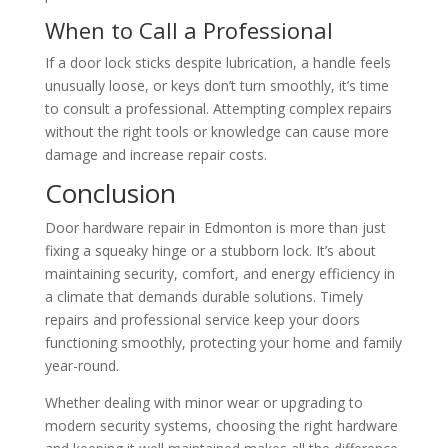
When to Call a Professional
If a door lock sticks despite lubrication, a handle feels
unusually loose, or keys don’t turn smoothly, it’s time
to consult a professional. Attempting complex repairs
without the right tools or knowledge can cause more
damage and increase repair costs.
Conclusion
Door hardware repair in Edmonton is more than just
fixing a squeaky hinge or a stubborn lock. It’s about
maintaining security, comfort, and energy efficiency in
a climate that demands durable solutions. Timely
repairs and professional service keep your doors
functioning smoothly, protecting your home and family
year-round.
Whether dealing with minor wear or upgrading to
modern security systems, choosing the right hardware