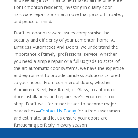
and keeping it well maintained makes all the difference.
For Edmonton residents, investing in quality door
hardware repair is a smart move that pays off in safety
and peace of mind.
Don’t let door hardware issues compromise the
security and efficiency of your Edmonton home. At
Limitless Automatics And Doors, we understand the
importance of timely, professional service. Whether
you need a simple repair or a full upgrade to state-of-
the-art automatic door systems, we have the expertise
and equipment to provide Limitless solutions tailored
to your needs. From commercial doors, whether
Aluminum, Steel, Fire-Rated, or Glass, to automatic
door installations and repairs, we’re your one-stop
shop. Don’t wait for minor issues to become major
headaches—
Contact Us Today
for a free assessment
and estimate, and let us ensure your doors are
functioning perfectly in every season.