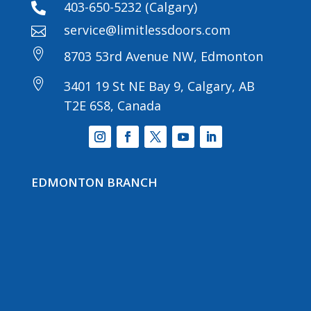
403-650-5232 (Calgary)

service@limitlessdoors.com


8703 53rd Avenue NW, Edmonton

3401 19 St NE Bay 9, Calgary, AB
T2E 6S8, Canada
EDMONTON BRANCH