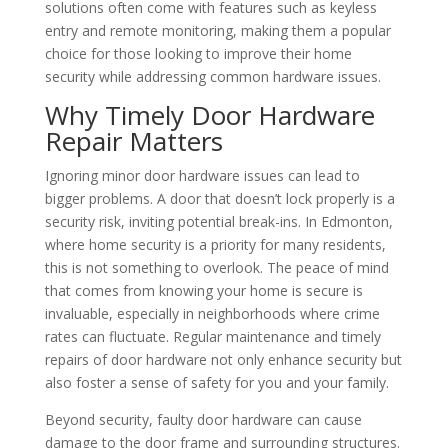
solutions often come with features such as keyless
entry and remote monitoring, making them a popular
choice for those looking to improve their home
security while addressing common hardware issues.
Why Timely Door Hardware
Repair Matters
Ignoring minor door hardware issues can lead to
bigger problems. A door that doesn’t lock properly is a
security risk, inviting potential break-ins. In Edmonton,
where home security is a priority for many residents,
this is not something to overlook. The peace of mind
that comes from knowing your home is secure is
invaluable, especially in neighborhoods where crime
rates can fluctuate. Regular maintenance and timely
repairs of door hardware not only enhance security but
also foster a sense of safety for you and your family.
Beyond security, faulty door hardware can cause
damage to the door frame and surrounding structures.