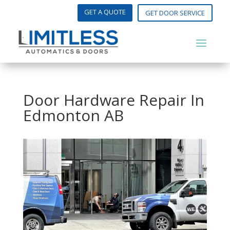
GET A QUOTE
GET DOOR SERVICE
Door Hardware Repair In
Edmonton AB