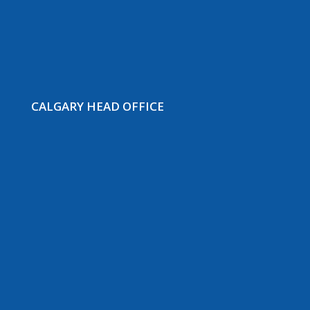
CALGARY HEAD OFFICE