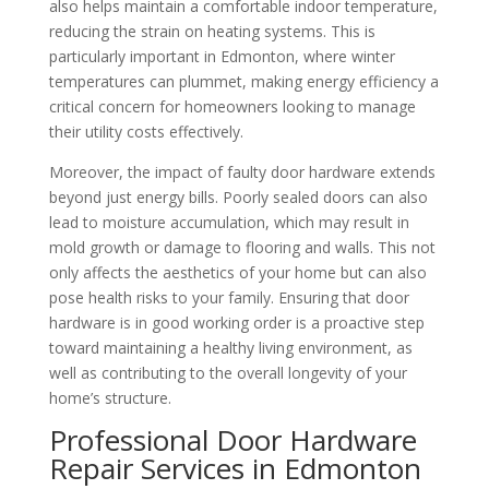
also helps maintain a comfortable indoor temperature,
reducing the strain on heating systems. This is
particularly important in Edmonton, where winter
temperatures can plummet, making energy efficiency a
critical concern for homeowners looking to manage
their utility costs effectively.
Moreover, the impact of faulty door hardware extends
beyond just energy bills. Poorly sealed doors can also
lead to moisture accumulation, which may result in
mold growth or damage to flooring and walls. This not
only affects the aesthetics of your home but can also
pose health risks to your family. Ensuring that door
hardware is in good working order is a proactive step
toward maintaining a healthy living environment, as
well as contributing to the overall longevity of your
home’s structure.
Professional Door Hardware
Repair Services in Edmonton