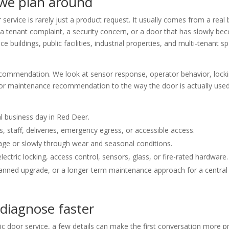
 we plan around
ervice is rarely just a product request. It usually comes from a real 
 a tenant complaint, a security concern, or a door that has slowly be
fice buildings, public facilities, industrial properties, and multi-tena
recommendation. We look at sensor response, operator behavior, locking
on, or maintenance recommendation to the way the door is actually use
l business day in Red Deer.
 staff, deliveries, emergency egress, or accessible access.
age or slowly through wear and seasonal conditions.
ectric locking, access control, sensors, glass, or fire-rated hardware.
planned upgrade, or a longer-term maintenance approach for a central 
 diagnose faster
oor service, a few details can make the first conversation more pr