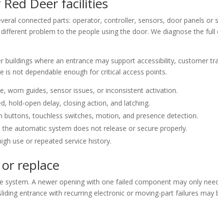
 Red Deer facilities
ral connected parts: operator, controller, sensors, door panels or sw
e a different problem to the people using the door. We diagnose the fu
r buildings where an entrance may support accessibility, customer tra
e is not dependable enough for critical access points.
, worn guides, sensor issues, or inconsistent activation.
d, hold-open delay, closing action, and latching.
h buttons, touchless switches, motion, and presence detection.
 the automatic system does not release or secure properly.
igh use or repeated service history.
 or replace
he system. A newer opening with one failed component may only need 
sliding entrance with recurring electronic or moving-part failures may