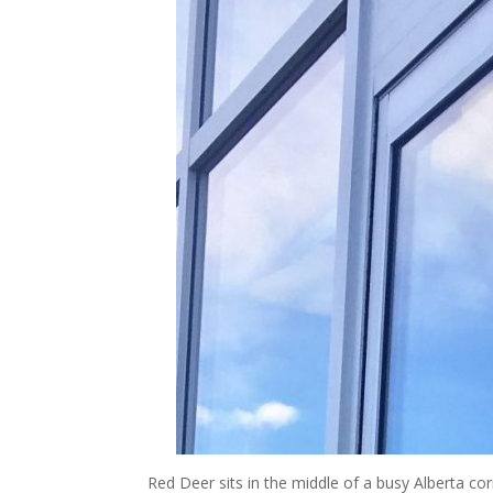
Red Deer sits in the middle of a busy Alberta corr