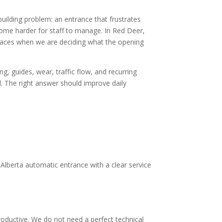
building problem: an entrance that frustrates
come harder for staff to manage. In Red Deer,
nt spaces when we are deciding what the opening
, guides, wear, traffic flow, and recurring
d. The right answer should improve daily
Alberta automatic entrance with a clear service
oductive. We do not need a perfect technical