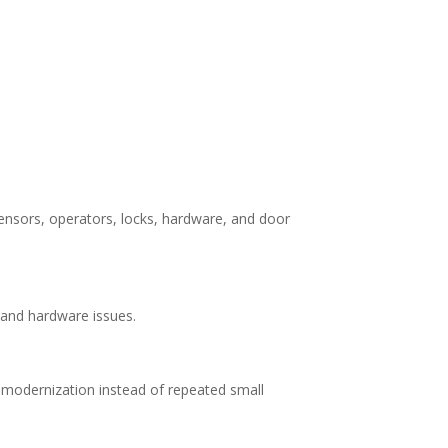
ensors, operators, locks, hardware, and door
 and hardware issues.
 modernization instead of repeated small