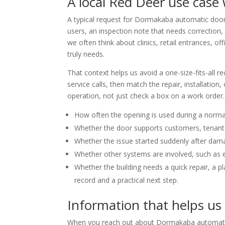
A local Red Deer use case
A typical request for Dormakaba automatic door s
users, an inspection note that needs correction,
we often think about clinics, retail entrances, of
truly needs.
That context helps us avoid a one-size-fits-all 
service calls, then match the repair, installati
operation, not just check a box on a work order.
How often the opening is used during a norma
Whether the door supports customers, tenants,
Whether the issue started suddenly after dam
Whether other systems are involved, such as el
Whether the building needs a quick repair, a 
record and a practical next step.
Information that helps us
When you reach out about Dormakaba automatic d