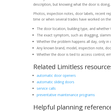
description, but knowing what the door is doing, 
Photos, inspection notes, door labels, recent rep
time or when several trades have worked on the 
The door location, building type, and whether t
The exact symptom, such as dragging, slamming,
Whether the problem happens all day, only in c
Any known brand, model, inspection note, door
Whether the door is tied to access control, emer
Related Limitless resource
automatic door openers
automatic sliding doors
service calls
preventative maintenance programs
Helpful planning referenc