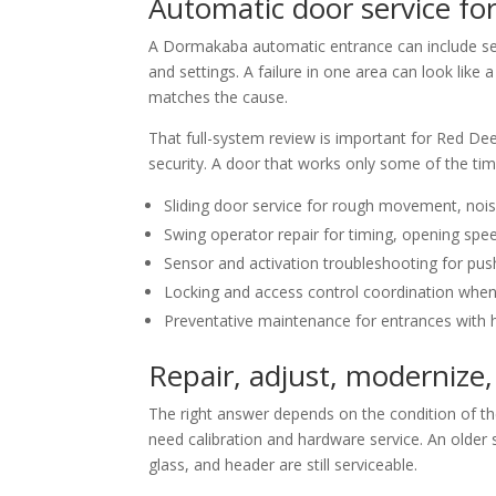
Automatic door service for
A Dormakaba automatic entrance can include seve
and settings. A failure in one area can look lik
matches the cause.
That full-system review is important for Red Dee
security. A door that works only some of the tim
Sliding door service for rough movement, noise
Swing operator repair for timing, opening spee
Sensor and activation troubleshooting for pus
Locking and access control coordination when
Preventative maintenance for entrances with h
Repair, adjust, modernize,
The right answer depends on the condition of t
need calibration and hardware service. An older 
glass, and header are still serviceable.