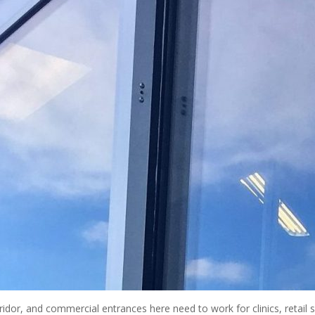
idor, and commercial entrances here need to work for clinics, retail spa