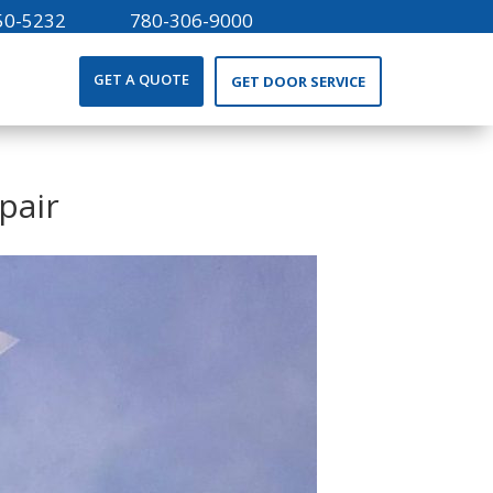
50-5232
780-306-9000
GET A QUOTE
GET DOOR SERVICE
pair