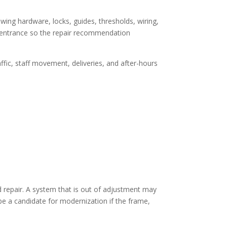
ing hardware, locks, guides, thresholds, wiring,
ll entrance so the repair recommendation
ffic, staff movement, deliveries, and after-hours
repair. A system that is out of adjustment may
 be a candidate for modernization if the frame,