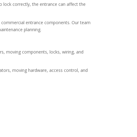
 lock correctly, the entrance can affect the
ed commercial entrance components. Our team
maintenance planning.
rs, moving components, locks, wiring, and
erators, moving hardware, access control, and