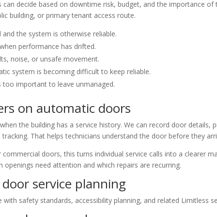
can decide based on downtime risk, budget, and the importance of t
lic building, or primary tenant access route.
d and the system is otherwise reliable.
when performance has drifted.
lts, noise, or unsafe movement.
c system is becoming difficult to keep reliable.
s too important to leave unmanaged.
rs on automatic doors
en the building has a service history. We can record door details, pr
racking. That helps technicians understand the door before they arr
commercial doors, this turns individual service calls into a clearer m
h openings need attention and which repairs are recurring.
door service planning
ith safety standards, accessibility planning, and related Limitless s