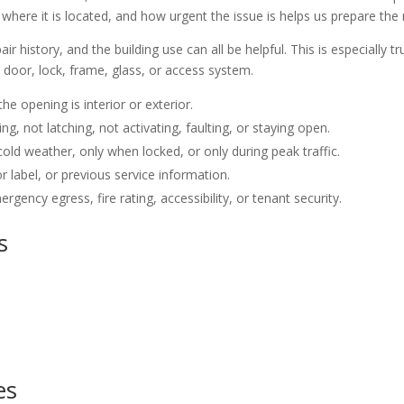
where it is located, and how urgent the issue is helps us prepare the 
air history, and the building use can all be helpful. This is especiall
door, lock, frame, glass, or access system.
he opening is interior or exterior.
 not latching, not activating, faulting, or staying open.
old weather, only when locked, or only during peak traffic.
 label, or previous service information.
gency egress, fire rating, accessibility, or tenant security.
s
es