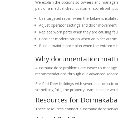
We explain the options so owners and managers 
part of a medical clinic, customer storefront, pub
Use targeted repair when the failure is isolate
Adjust operator settings and door movement 
Replace worn parts when they are causing fau
Consider modernization when an older automati
Build a maintenance plan when the entrance i
Why documentation matte
Automatic door problems are easier to manage wh
recommendations through our advanced service t
For Red Deer buildings with several automatic or 
something fails, the property team can see whic
Resources for Dormakaba 
These resources connect automatic door service w