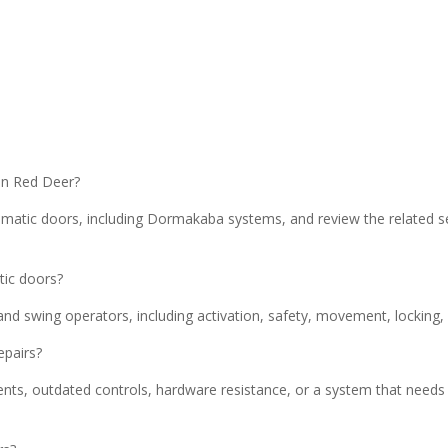
in Red Deer?
matic doors, including Dormakaba systems, and review the related s
tic doors?
and swing operators, including activation, safety, movement, locking,
epairs?
nts, outdated controls, hardware resistance, or a system that needs