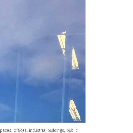
ces, offices, industrial buildings, public