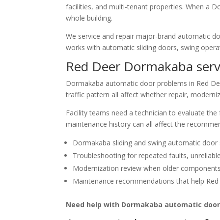
facilities, and multi-tenant properties. When a D
whole building.
We service and repair major-brand automatic d
works with automatic sliding doors, swing operat
Red Deer Dormakaba serv
Dormakaba automatic door problems in Red Deer 
traffic pattern all affect whether repair, moder
Facility teams need a technician to evaluate the
maintenance history can all affect the recomme
Dormakaba sliding and swing automatic door se
Troubleshooting for repeated faults, unreliabl
Modernization review when older components a
Maintenance recommendations that help Red D
Need help with Dormakaba automatic door 