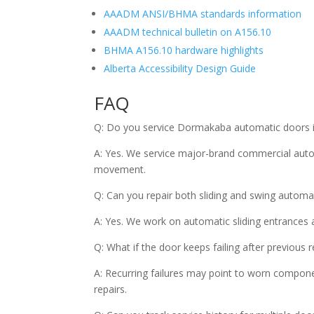
AAADM ANSI/BHMA standards information
AAADM technical bulletin on A156.10
BHMA A156.10 hardware highlights
Alberta Accessibility Design Guide
FAQ
Q: Do you service Dormakaba automatic doors 
A: Yes. We service major-brand commercial auto
movement.
Q: Can you repair both sliding and swing automa
A: Yes. We work on automatic sliding entrances 
Q: What if the door keeps failing after previous r
A: Recurring failures may point to worn compone
repairs.