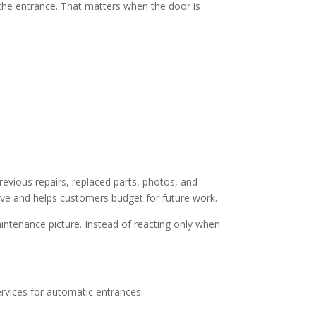
he entrance. That matters when the door is
evious repairs, replaced parts, photos, and
ive and helps customers budget for future work.
aintenance picture. Instead of reacting only when
ervices for automatic entrances.