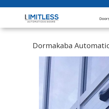
Door
Dormakaba Automatic 