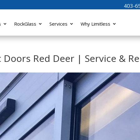
403-6
s
RockGlass
Services
Why Limitless
Doors Red Deer | Service & Re