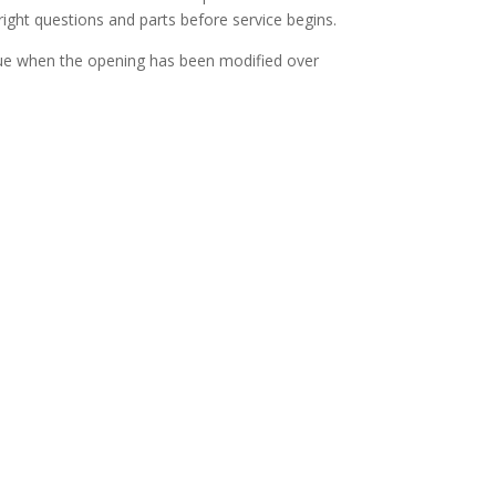
right questions and parts before service begins.
y true when the opening has been modified over