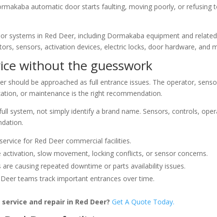
ormakaba automatic door starts faulting, moving poorly, or refusing to
oor systems in Red Deer, including Dormakaba equipment and relat
ors, sensors, activation devices, electric locks, door hardware, and 
ice without the guesswork
should be approached as full entrance issues. The operator, senso
nization, or maintenance is the right recommendation.
 full system, not simply identify a brand name. Sensors, controls, op
ndation.
rvice for Red Deer commercial facilities.
e activation, slow movement, locking conflicts, or sensor concerns.
re causing repeated downtime or parts availability issues.
eer teams track important entrances over time.
service and repair in Red Deer?
Get A Quote Today.